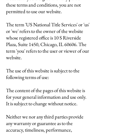
these terms and conditions, you are not
permitted to use our website.
The term 'US National Title Services' or 'us'
or 'we' refers to the owner of the website
whose registered office is 10 S Riverside
Plaza,
Suite 1450,
Chicago, IL 60606
. The
term 'you' refers to the user or viewer of our
website.
The use of this website is subject to the
following terms of use:
The content of the pages of this website is
for your general information and use only.
It is subject to change without notice.
Neither we nor any third parties provide
any warranty or guarantee as to the
accuracy, timeliness, performance,