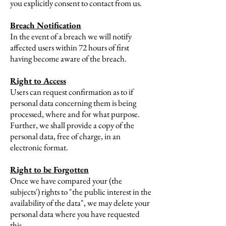
you explicitly consent to contact from us.
Breach Notification
In the event of a breach we will notify
affected users within 72 hours of first
having become aware of the breach.
Right to Access
Users can request confirmation as to if
personal data concerning them is being
processed, where and for what purpose.
Further, we shall provide a copy of the
personal data, free of charge, in an
electronic format.
Right to be Forgotten
Once we have compared your (the
subjects') rights to "the public interest in the
availability of the data", we may delete your
personal data where you have requested
this.