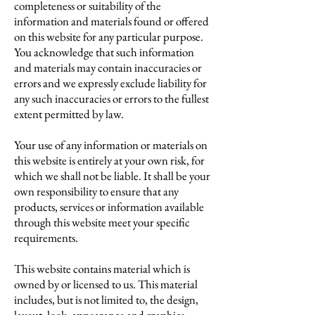
completeness or suitability of the
information and materials found or offered
on this website for any particular purpose.
You acknowledge that such information
and materials may contain inaccuracies or
errors and we expressly exclude liability for
any such inaccuracies or errors to the fullest
extent permitted by law.
Your use of any information or materials on
this website is entirely at your own risk, for
which we shall not be liable. It shall be your
own responsibility to ensure that any
products, services or information available
through this website meet your specific
requirements.
This website contains material which is
owned by or licensed to us. This material
includes, but is not limited to, the design,