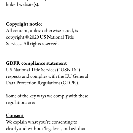
linked website(s).
Copyright notice
All content, unless otherwise stated, is
copyright © 2020 US National Title
Services. All rights reserved.
GDPR compliance statement
US National Title Services (“USNTS”)
respects and complies with the EU General
Data Protection Regulations (GDPR).
Some of the key ways we comply with these
regulations are:
Consent
We explain what you’re consenting to
clearly and without ‘legalese’, and ask that