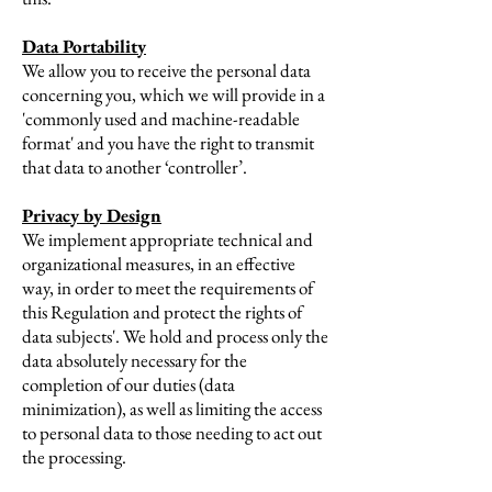
Data Portability
We allow you to receive the personal data
concerning you, which we will provide in a
'commonly used and machine-readable
format' and you have the right to transmit
that data to another ‘controller’.
Privacy by Design
We implement appropriate technical and
organizational measures, in an effective
way, in order to meet the requirements of
this Regulation and protect the rights of
data subjects'. We hold and process only the
data absolutely necessary for the
completion of our duties (data
minimization), as well as limiting the access
to personal data to those needing to act out
the processing.