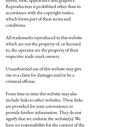
layout, look, appearance and graphics.
Reproduction is prohibited other than in
accordance with the copyright notice,
which forms part of these terms and
conditions.
All trademarks reproduced in this website
which are not the property of, or licensed
to, the operator are the property of their
respective trade mark owners.
Unauthorized use of this website may give
rise to a claim for damages and/or be a
criminal offense.
From time to time this website may also
include links to other websites. These links
are provided for your convenience to
provide further information. They do not
signify that we endorse the website(s). We
have no responsibility for the content of the