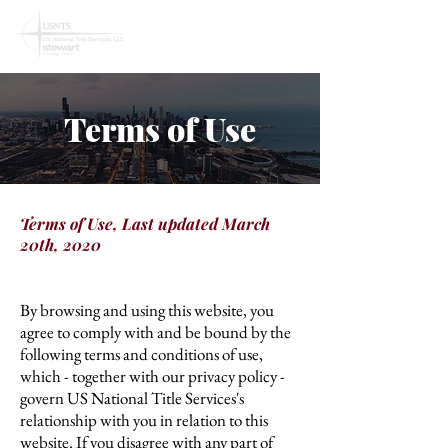
Terms of Use
Terms of Use, Last updated March
20th, 2020
By browsing and using this website, you
agree to comply with and be bound by the
following terms and conditions of use,
which - together with our privacy policy -
govern US National Title Services's
relationship with you in relation to this
website. If you disagree with any part of