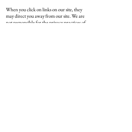
When you click on links on our site, they
may direct you away from our site. We are
not responsible for the privacy practices of
other sites and encourage you to read their
privacy statements.
Section 6 – Security
To protect your personal information, we
take reasonable precautions and follow
industry best practices to make sure it is not
inappropriately lost, misused, accessed,
disclosed, altered or destroyed.
If you provide us with your personal
information, the information is encrypted
using secure socket layer technology (SSL)
and stored with industry-standard
encryption. Although no method of
transmission over the Internet or electronic