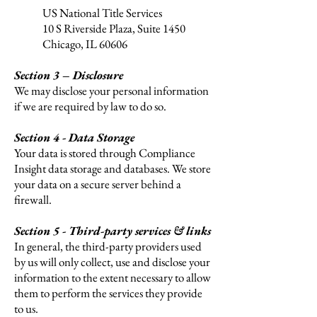
US National Title Services
10 S Riverside Plaza,
Suite 1450
Chicago, IL 60606
Section 3 – Disclosure
We may disclose your personal information
if we are required by law to do so.
Section 4 - Data Storage
Your data is stored through Compliance
Insight data storage and databases. We store
your data on a secure server behind a
firewall.
Section 5 - Third-party services & links
In general, the third-party providers used
by us will only collect, use and disclose your
information to the extent necessary to allow
them to perform the services they provide
to us.