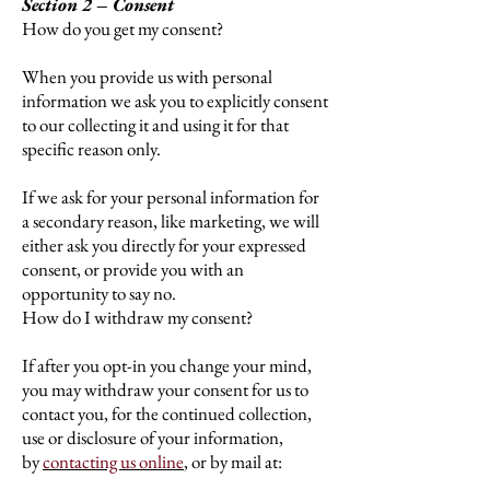
Section 2 – Consent
How do you get my consent?
When you provide us with personal
information we ask you to explicitly consent
to our collecting it and using it for that
specific reason only.
If we ask for your personal information for
a secondary reason, like marketing, we will
either ask you directly for your expressed
consent, or provide you with an
opportunity to say no.
How do I withdraw my consent?
If after you opt-in you change your mind,
you may withdraw your consent for us to
contact you, for the continued collection,
use or disclosure of your information,
by
contacting us online
,
or by mail at: