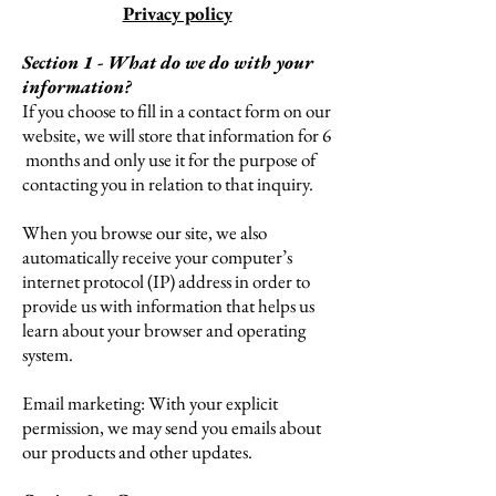
Privacy policy
Section 1 - What do we do with your
information?
If you choose to fill in a contact form on our
website, we will store that information for 6
months and only use it for the purpose of
contacting you in relation to that inquiry.
When you browse our site, we also
automatically receive your computer’s
internet protocol (IP) address in order to
provide us with information that helps us
learn about your browser and operating
system.
Email marketing: With your explicit
permission, we may send you emails about
our products and other updates.