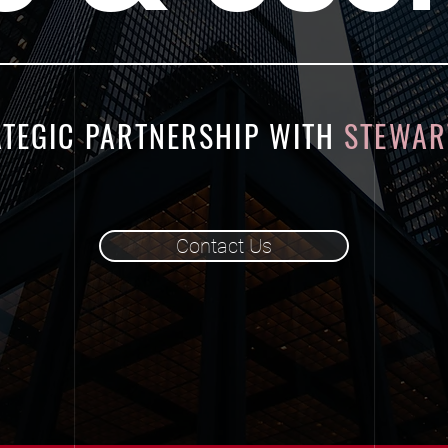
ATEGIC PARTNERSHIP WITH
STEWART
Contact Us