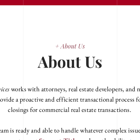
+ About Us
About Us
ices
works with attorneys, real estate developers, and n
ovide a proactive and efficient transactional process 
closings for commercial real estate transactions.
am is ready and able to handle whatever complex issue