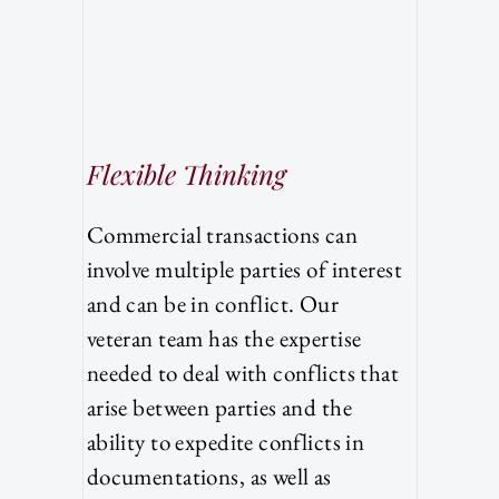
Flexible Thinking
Commercial transactions can
involve multiple parties of interest
and can be in conflict. Our
veteran team has the expertise
needed to deal with conflicts that
arise between parties and the
ability to expedite conflicts in
documentations, as well as