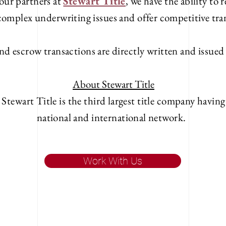
our partners at
Stewart Title
, we have the ability to
 complex underwriting issues and offer competitive tra
nd escrow transactions are directly written and issue
About Stewart Title
 Stewart Title is the third largest title company havin
national and international network.
Work With Us