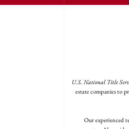
U.S. National Title Serv
estate companies to pr
Our experienced te