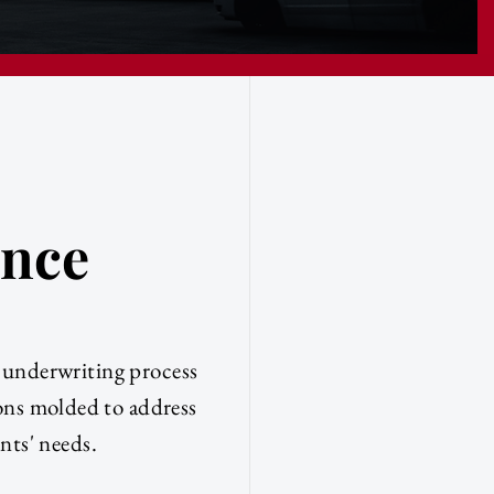
ence
e underwriting process
ions molded to address
ents' needs.