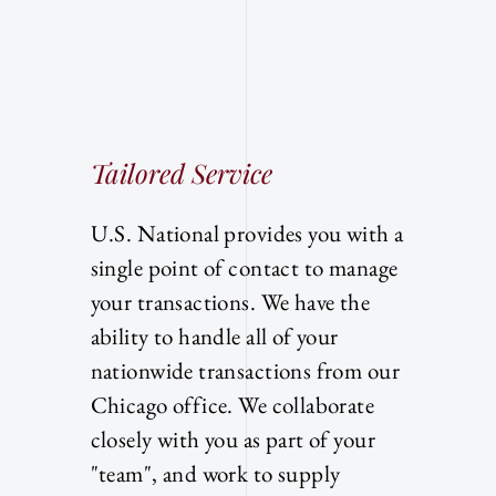
Tailored Service
U.S. National provides you with a
single point of contact to manage
your transactions. We have the
ability to handle all of your
nationwide transactions from our
Chicago office. We collaborate
closely with you as part of your
"team", and work to supply