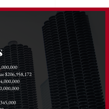
s
91,000,000
lue $206,958,172
84,000,000
350,000,000
,345,000