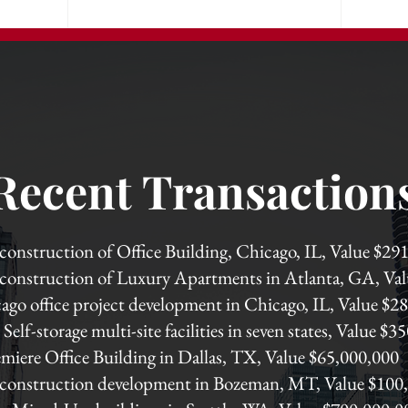
Recent Transaction
 construction of Office Building, Chicago, IL, Value $2
 construction of Luxury Apartments in Atlanta, GA, Va
ago office project development in Chicago, IL, Value $2
Self-storage multi-site facilities in seven states, Value $
miere Office Building in Dallas, TX, Value $65,000,000
 construction development in Bozeman, MT, Value $100