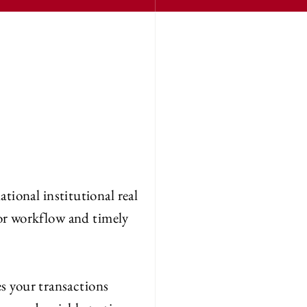
ational institutional real
for workflow and timely
s your transactions