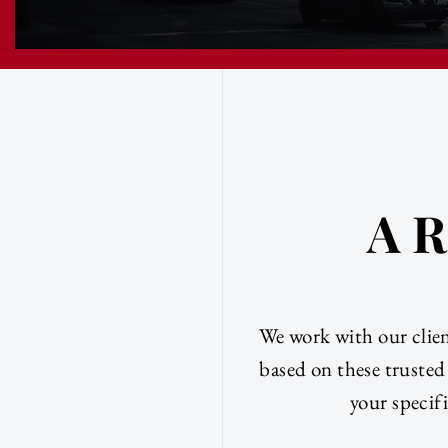
A R
We work with our clien
based on these trusted
your specifi