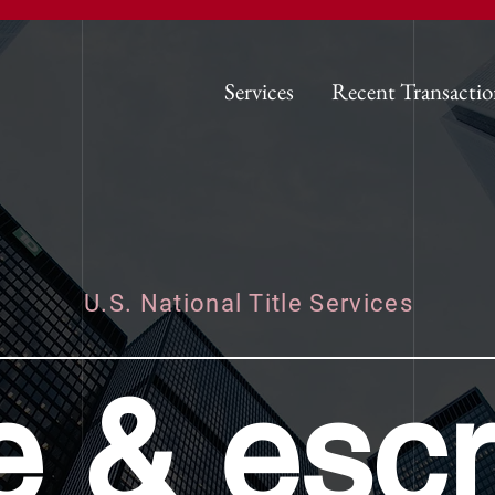
Services
Recent Transactio
U.S. National Title Services
tle & esc