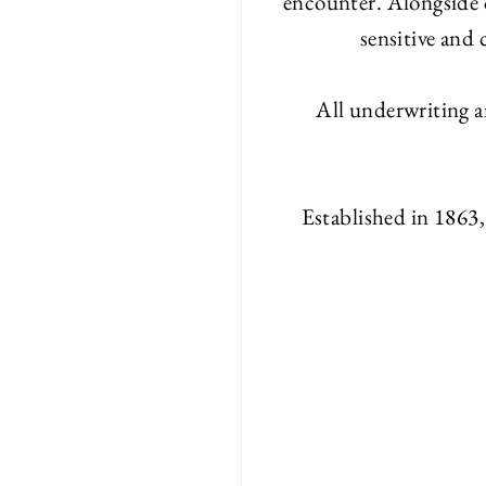
encounter. Alongside 
sensitive and
All underwriting a
Established in 1863,