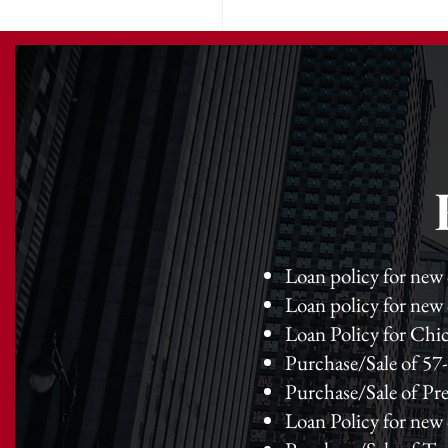
Loan policy for new
Loan policy for new
Loan Policy for Chic
Purchase/Sale of 57- 
Purchase/Sale of Pre
Loan Policy for new