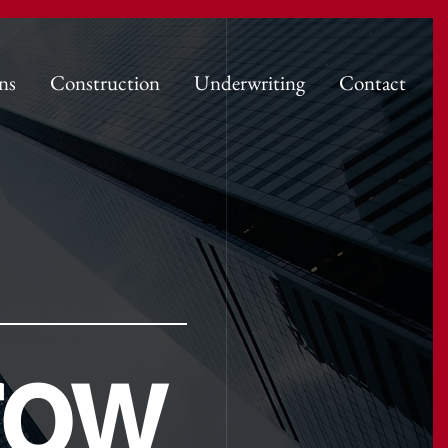
ns
Construction
Underwriting
Contact
row