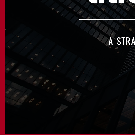
A STR