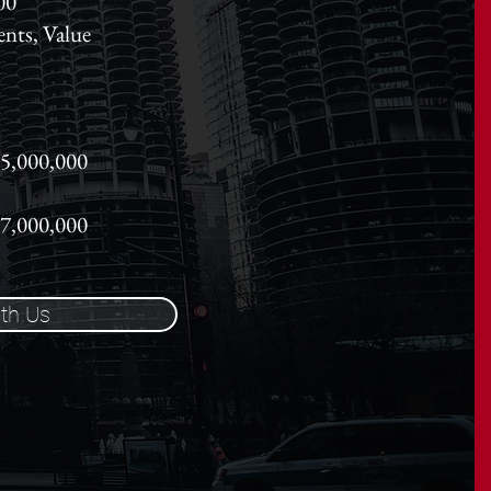
00
ents, Value
65,000,000
27,000,000
th Us