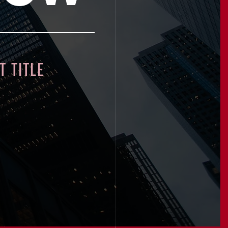
 TITLE