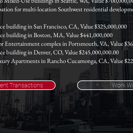
o Mixed-Use buildings in Seattle, WA, Value $700,000,0
ation for multi-location Southwest residential developm
ice building in San Francisco, CA, Value $325,000,000
fice building in Boston, MA, Value $441,000,000
or Entertainment complex in Portsmouth, VA, Value $3
fice building in Denver, CO, Value $245,000,000.00
uxury Apartments in Rancho Cucamonga, CA, Value $2
ent Transactions
Work Wi