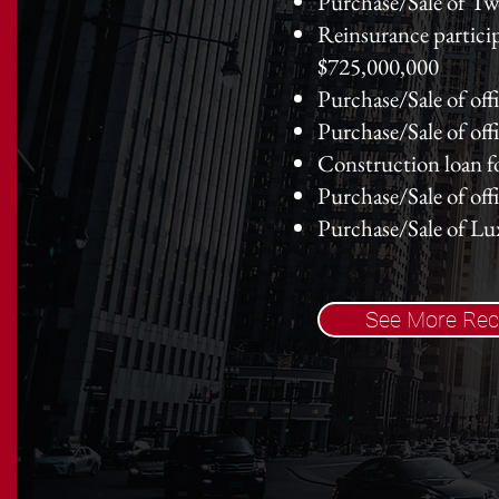
Purchase/Sale of Tw
Reinsurance particip
$725,000,000
Purchase/Sale of off
Purchase/Sale of of
Construction loan f
Purchase/Sale of of
Purchase/Sale of L
See More Rec