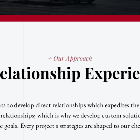
+ Our Approach
elationship Experi
ts to develop direct relationships which expedites th
 relationships; which is why we develop custom solut
c goals. Every project's strategies are shaped to our cli