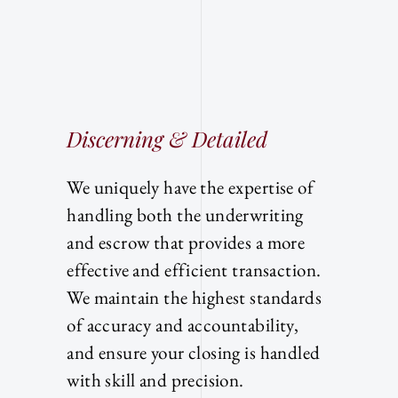
Discerning & Detailed
We uniquely have the expertise of
handling both the underwriting
and escrow that provides a more
effective and efficient transaction.
We maintain the highest standards
of accuracy and accountability,
and ensure your closing is handled
with skill and precision.