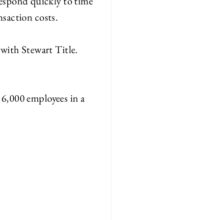
 respond quickly to time
nsaction costs.
d with
S
tewart Title.
g 6,000 employees in a